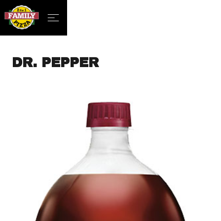
DR. PEPPER