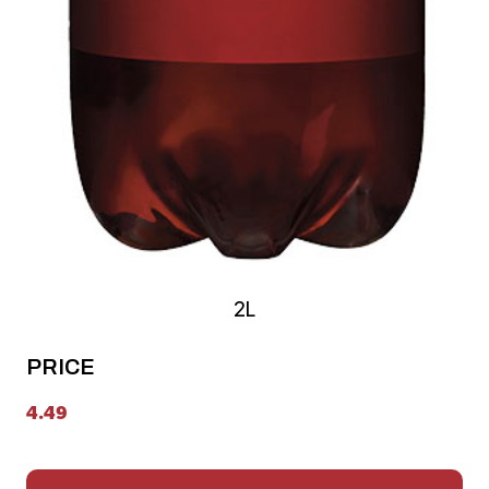
2L
PRICE
4.49