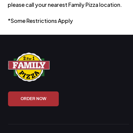
please call your nearest Family Pizza location.
*Some Restrictions Apply
ORDER NOW