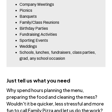
Company Meetings
Picnics
Banquets
Family/Class Reunions
Birthday Parties
Fundraising Activities
Sporting Events
Weddings
Schools, lunches, fundraisers, class parties,
grad, any school occasion
Just tell us what you need
Why spend hours planning the menu,
preparing the food and cleaning the mess?
Wouldn't it be quicker, less stressful and more
fun to call Family Pizza and let us do the work?