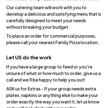
Our catering team will work with you to
develop a delicious and satisfying menu that is
carefully designed to meet your needs
without breaking your budget.
To place an order for commercial purposes,
please call your nearest Family Pizza location.
Let US do the work
If you have a large group to feed or you're
unsure of what or how much to order, give us a
call and we'll be happy to help you out!
ASK us for Extras - If your group needs extra
plates, napkins or anything else to make your
order exactly the way you want it, let us know