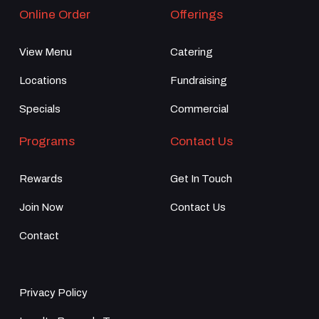
Online Order
Offerings
View Menu
Catering
Locations
Fundraising
Specials
Commercial
Programs
Contact Us
Rewards
Get In Touch
Join Now
Contact Us
Contact
Privacy Policy