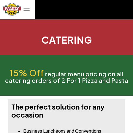
CATERING
15% Off
regular menu pricing on all
catering orders of 2 For 1 Pizza and Pasta
The perfect solution for any
occasion
Business Luncheons and Conventions