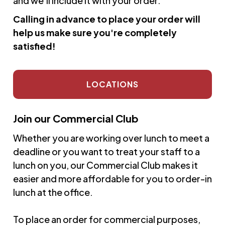
and we'll include it with your order.
Calling in advance to place your order will
help us make sure you're completely
satisfied!
LOCATIONS
Join our Commercial Club
Whether you are working over lunch to meet a
deadline or you want to treat your staff to a
lunch on you, our Commercial Club makes it
easier and more affordable for you to order-in
lunch at the office.
To place an order for commercial purposes,