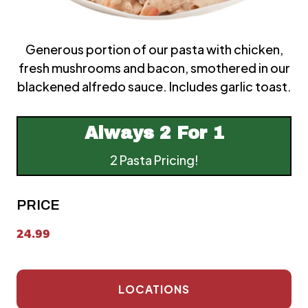
Generous portion of our pasta with chicken,
fresh mushrooms and bacon, smothered in our
blackened alfredo sauce. Includes garlic toast.
Always
2 For 1
2 Pasta Pricing!
PRICE
24.99
LOCATIONS