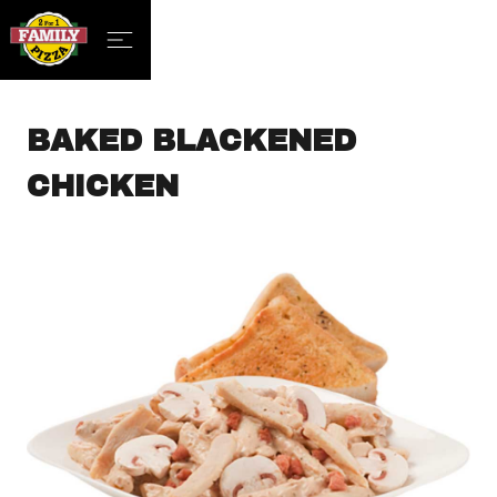
BAKED BLACKENED
CHICKEN