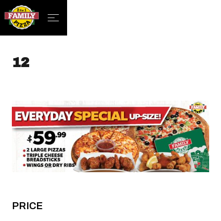
12
PRICE