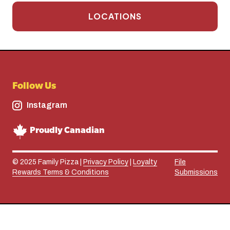
LOCATIONS
Follow Us
Instagram
Proudly Canadian
© 2025 Family Pizza |
Privacy Policy
|
Loyalty
File
Rewards Terms & Conditions
Submissions