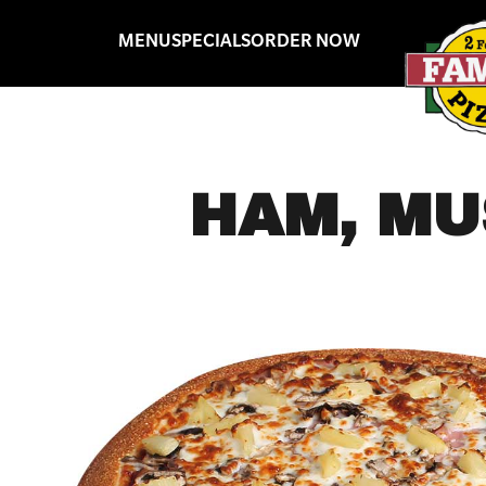
MENU
SPECIALS
ORDER NOW
HAM, MU