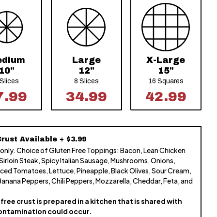
edium
Large
X-Large
10"
12"
15"
 Slices
8 Slices
16 Squares
7.99
34.99
42.99
rust Available + $3.99
 only. Choice of Gluten Free Toppings: Bacon, Lean Chicken
 Sirloin Steak, Spicy Italian Sausage, Mushrooms, Onions,
ced Tomatoes, Lettuce, Pineapple, Black Olives, Sour Cream,
Banana Peppers, Chili Peppers, Mozzarella, Cheddar, Feta, and
free crust is prepared in a kitchen that is shared with
ontamination could occur.