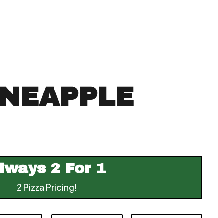
INEAPPLE
lways
2 For 1
2 Pizza Pricing!