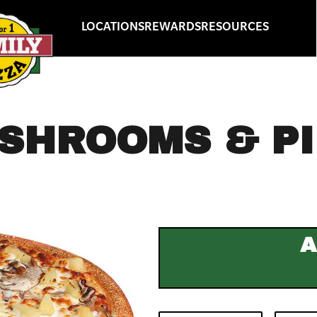
LOCATIONS
REWARDS
RESOURCES
SHROOMS & P
A