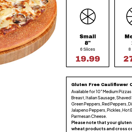
Small
M
8"
6 Slices
8
19.99
2
Gluten Free Cauliflower C
Available for 10" Medium Pizzas
Breast, Italian Sausage, Shaved
Green Peppers, Red Peppers, Di
Jalapeno Peppers, Pickles, Hot 
Parmesan Cheese.
Please note that your gluten 
wheat products and cross c