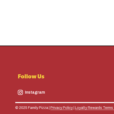
Follow Us
Instagram
© 2025 Family Pizza |
Privacy Policy
|
Loyalty Rewards Terms