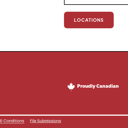
LOCATIONS
Proudly Canadian
 & Conditions
File Submissions