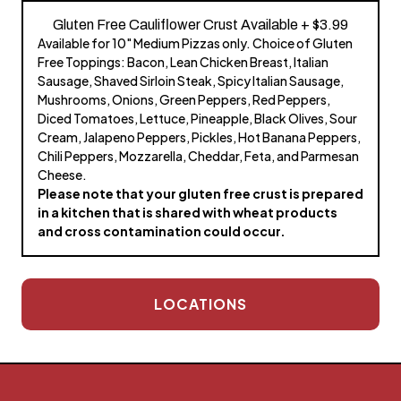
Gluten Free Cauliflower Crust Available + $3.99
Available for 10" Medium Pizzas only. Choice of Gluten
Free Toppings: Bacon, Lean Chicken Breast, Italian
Sausage, Shaved Sirloin Steak, Spicy Italian Sausage,
Mushrooms, Onions, Green Peppers, Red Peppers,
Diced Tomatoes, Lettuce, Pineapple, Black Olives, Sour
Cream, Jalapeno Peppers, Pickles, Hot Banana Peppers,
Chili Peppers, Mozzarella, Cheddar, Feta, and Parmesan
Cheese.
Please note that your gluten free crust is prepared
in a kitchen that is shared with wheat products
and cross contamination could occur.
LOCATIONS