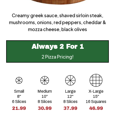
Creamy greek sauce, shaved sirloin steak,
mushrooms, onions, red peppers, cheddar &
mozza cheese, black olives
Always
2 For 1
2 Pizza Pricing!
Small
Medium
Large
X-Large
8"
10"
12"
15"
6 Slices
8 Slices
8 Slices
16 Squares
21.99
30.99
37.99
46.99