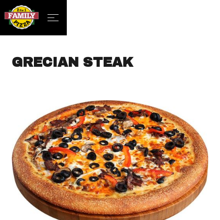
GRECIAN STEAK