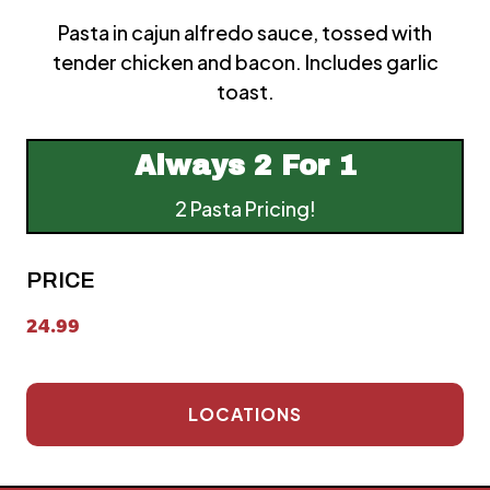
Pasta in cajun alfredo sauce, tossed with
tender chicken and bacon. Includes garlic
toast.
Always
2 For 1
2 Pasta Pricing!
PRICE
24.99
LOCATIONS