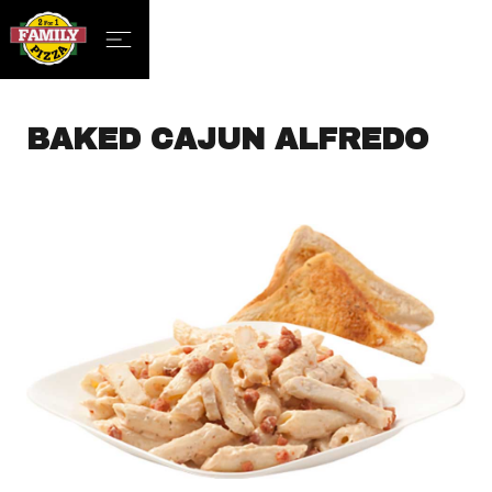
BAKED CAJUN ALFREDO