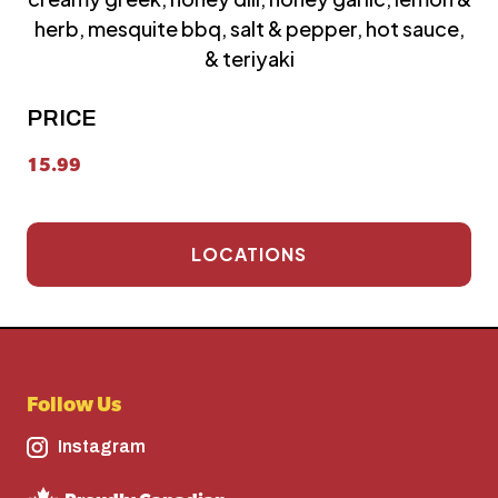
herb, mesquite bbq, salt & pepper, hot sauce,
& teriyaki
PRICE
15.99
LOCATIONS
Follow Us
Instagram