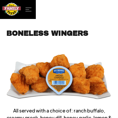
BONELESS WINGERS
All served with a choice of: ranch buffalo,
creamy greek, honey dill, honey garlic, lemon &